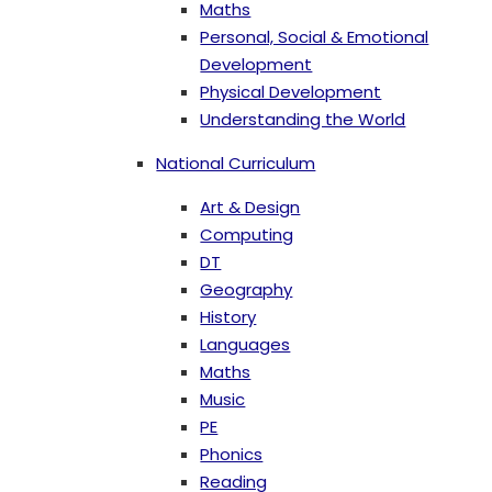
Maths
Personal, Social & Emotional
Development
Physical Development
Understanding the World
National Curriculum
Art & Design
Computing
DT
Geography
History
Languages
Maths
Music
PE
Phonics
Reading