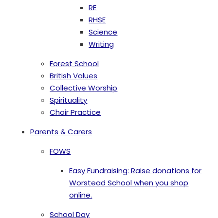
RE
RHSE
Science
Writing
Forest School
British Values
Collective Worship
Spirituality
Choir Practice
Parents & Carers
FOWS
Easy Fundraising: Raise donations for
Worstead School when you shop
online.
School Day