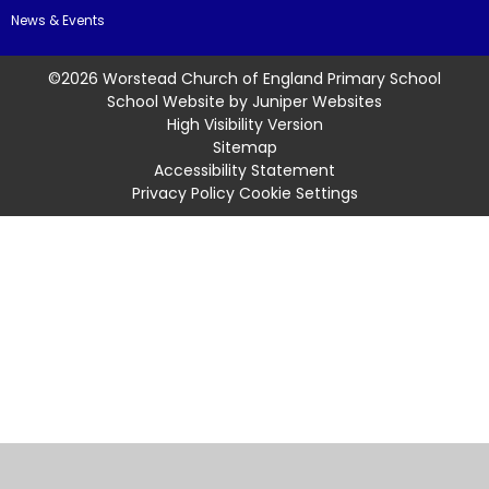
News & Events
©2026 Worstead Church of England Primary School
School Website by
Juniper Websites
High Visibility Version
Sitemap
Accessibility Statement
Privacy Policy
Cookie Settings
Cookie Policy