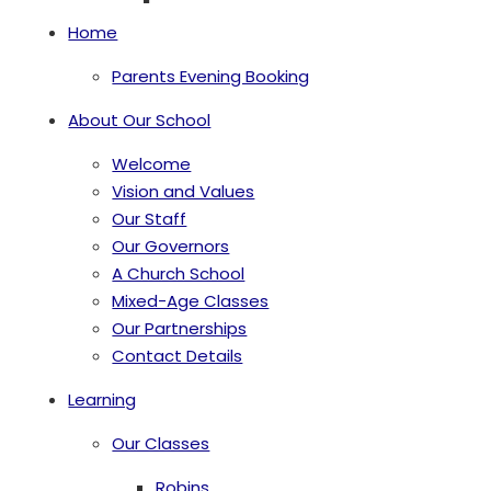
Home
Parents Evening Booking
About Our School
Welcome
Vision and Values
Our Staff
Our Governors
A Church School
Mixed-Age Classes
Our Partnerships
Contact Details
Learning
Our Classes
Robins