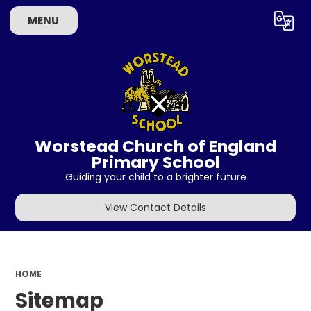
MENU
Powered by
Translate
Worstead Church of England
Primary School
Guiding your child to a brighter future
View Contact Details
HOME
Sitemap