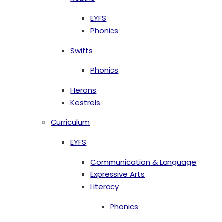
EYFS
Phonics
Swifts
Phonics
Herons
Kestrels
Curriculum
EYFS
Communication & Language
Expressive Arts
Literacy
Phonics