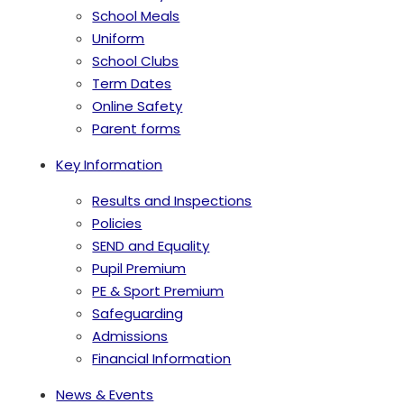
School Meals
Uniform
School Clubs
Term Dates
Online Safety
Parent forms
Key Information
Results and Inspections
Policies
SEND and Equality
Pupil Premium
PE & Sport Premium
Safeguarding
Admissions
Financial Information
News & Events