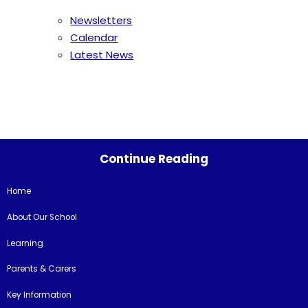
Newsletters
Calendar
Latest News
Continue Reading
Home
About Our School
Learning
Parents & Carers
Key Information