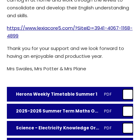
consolidate and develop their English understanding
and skills.
https://www.lexiacore5.com/?SiteID=3941-4067-1168-
4899
Thank you for your support and we look forward to
having an enjoyable and productive year.
Mrs Swales, Mrs Potter & Mrs Plane
Herons Weekly Timetable Summer 1
PDF
2025-2026 Summer Term Maths Objectives
PDF
Science - Electricity Knowledge Organiser
PDF