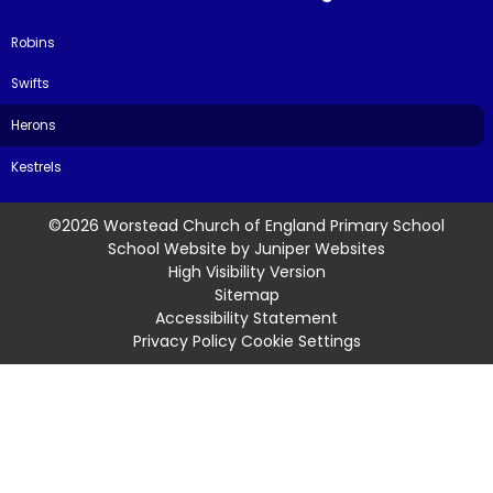
Robins
Swifts
Herons
Kestrels
©2026 Worstead Church of England Primary School
School Website by
Juniper Websites
High Visibility Version
Sitemap
Accessibility Statement
Privacy Policy
Cookie Settings