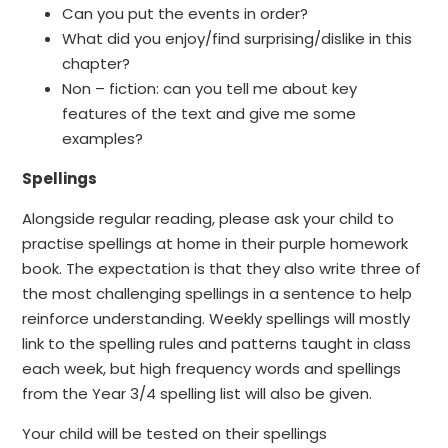
Can you put the events in order?
What did you enjoy/find surprising/dislike in this
chapter?
Non – fiction: can you tell me about key
features of the text and give me some
examples?
Spellings
Alongside regular reading, please ask your child to
practise spellings at home in their purple homework
book. The expectation is that they also write three of
the most challenging spellings in a sentence to help
reinforce understanding. Weekly spellings will mostly
link to the spelling rules and patterns taught in class
each week, but high frequency words and spellings
from the Year 3/4 spelling list will also be given.
Your child will be tested on their spellings