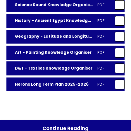
Science Sound Knowledge Organiser
PDF
History - Ancient Egypt Knowledge Organiser
PDF
Geography - Latitude and Longitude Knowledge Organiser
PDF
Art - Painting Knowledge Organiser
PDF
D&T - Textiles Knowledge Organiser
PDF
Herons Long Term Plan 2025-2026
PDF
Continue Reading