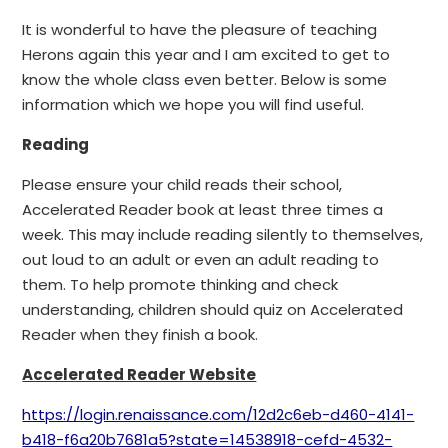
It is wonderful to have the pleasure of teaching
Herons again this year and I am excited to get to
know the whole class even better. Below is some
information which we hope you will find useful.
Reading
Please ensure your child reads their school,
Accelerated Reader book at least three times a
week. This may include reading silently to themselves,
out loud to an adult or even an adult reading to
them. To help promote thinking and check
understanding, children should quiz on Accelerated
Reader when they finish a book.
Accelerated Reader Website
https://login.renaissance.com/12d2c6eb-d460-4141-
b418-f6a20b7681a5?state=14538918-cefd-4532-