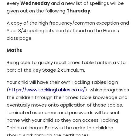
every
Wednesday
and a new list of spellings will be
given out on the following
Thursday.
A copy of the high frequency/common exception and
Year 3/4 spelling lists can be found on the Herons
class page.
Maths
Being able to quickly recall times table facts is a vital
part of the Key Stage 2 curriculum.
Your child will have their own Tackling Tables login
(
https://www.tacklingtables.co.uk/
) which progresses
the children through their times table knowledge and
eventually moves onto application of these tables.
Laminated usernames and passwords will be sent
home with your child so they can access Tackling
Tables at home. Below is the order the children
should work through the certificates.