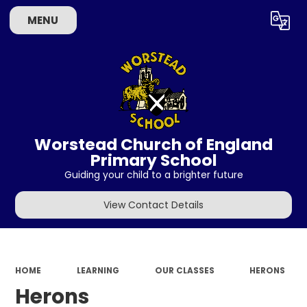
MENU
Powered by
Translate
Worstead Church of England
Primary School
Guiding your child to a brighter future
View Contact Details
HOME
LEARNING
OUR CLASSES
HERONS
Herons