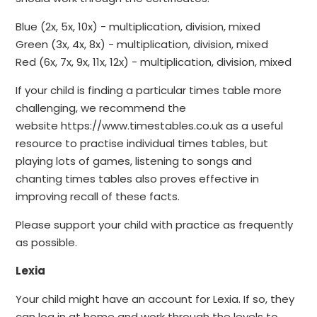
Blue (2x, 5x, 10x) - multiplication, division, mixed
Green (3x, 4x, 8x) - multiplication, division, mixed
Red (6x, 7x, 9x, 11x, 12x) - multiplication, division, mixed
If your child is finding a particular times table more
challenging, we recommend the
website https://www.timestables.co.uk as a useful
resource to practise individual times tables, but
playing lots of games, listening to songs and
chanting times tables also proves effective in
improving recall of these facts.
Please support your child with practice as frequently
as possible.
Lexia
Your child might have an account for Lexia. If so, they
can log in at home and work through the levels to