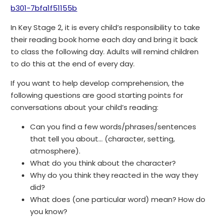
b301-7bfa1f51155b
In Key Stage 2, it is every child’s responsibility to take
their reading book home each day and bring it back
to class the following day. Adults will remind children
to do this at the end of every day.
If you want to help develop comprehension, the
following questions are good starting points for
conversations about your child’s reading:
Can you find a few words/phrases/sentences
that tell you about… (character, setting,
atmosphere).
What do you think about the character?
Why do you think they reacted in the way they
did?
What does (one particular word) mean? How do
you know?