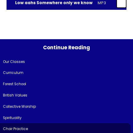
Low aahs Somewhere only we know
MP3
Continue Reading
Our Classes
Curriculum
Forest School
British Values
Collective Worship
Spirituality
Choir Practice