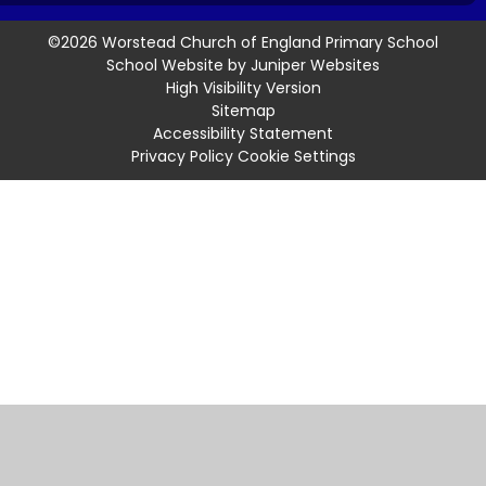
©2026 Worstead Church of England Primary School
School Website by
Juniper Websites
High Visibility Version
Sitemap
Accessibility Statement
Privacy Policy
Cookie Settings
Cookie Policy
This site uses cookies to store information on your computer.
Click
here for more information