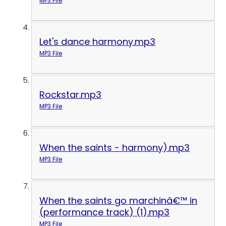
MP3 File
Let's dance harmony.mp3
MP3 File
Rockstar.mp3
MP3 File
When the saints - harmony).mp3
MP3 File
When the saints go marchinâ€™ in
(performance track) (1).mp3
MP3 File