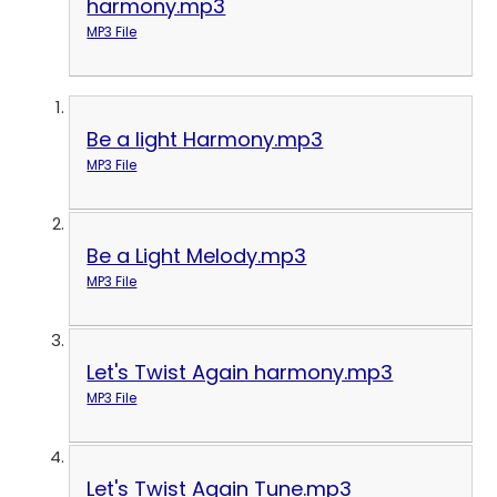
harmony.mp3
MP3 File
Be a light Harmony.mp3
MP3 File
Be a Light Melody.mp3
MP3 File
Let's Twist Again harmony.mp3
MP3 File
Let's Twist Again Tune.mp3