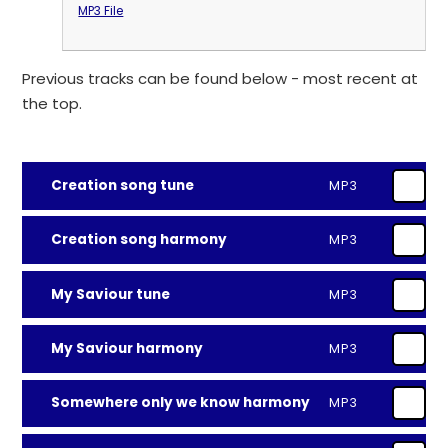
MP3 File
Previous tracks can be found below - most recent at
the top.
Creation song tune
MP3
Creation song harmony
MP3
My Saviour tune
MP3
My Saviour harmony
MP3
Somewhere only we know harmony
MP3