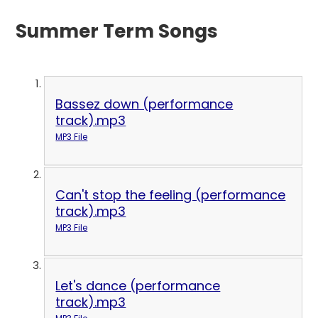
Summer Term Songs
Bassez down (performance
track).mp3
MP3 File
Can't stop the feeling (performance
track).mp3
MP3 File
Let's dance (performance
track).mp3