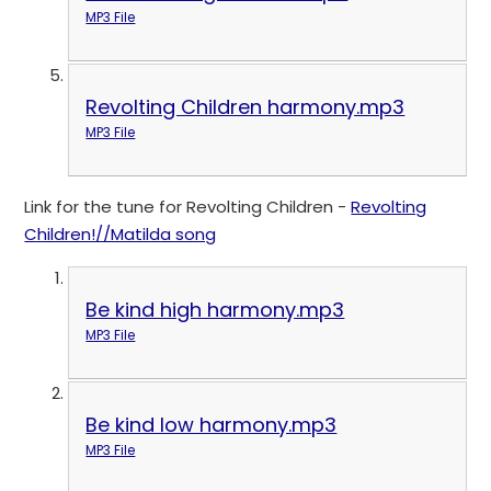
MP3 File
Revolting Children harmony.mp3
MP3 File
Link for the tune for Revolting Children -
Revolting
Children!//Matilda song
Be kind high harmony.mp3
MP3 File
Be kind low harmony.mp3
MP3 File