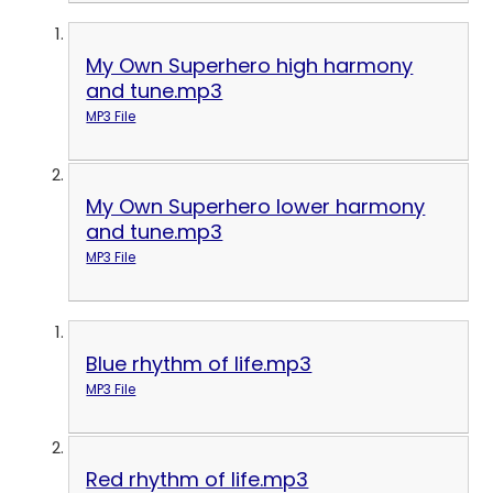
My Own Superhero high harmony
and tune.mp3
MP3 File
My Own Superhero lower harmony
and tune.mp3
MP3 File
Blue rhythm of life.mp3
MP3 File
Red rhythm of life.mp3