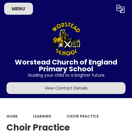
MENU
Powered by
Translate
Worstead Church of England
Primary School
Guiding your child to a brighter future
View Contact Details
HOME
LEARNING
CHOIR PRACTICE
Choir Practice