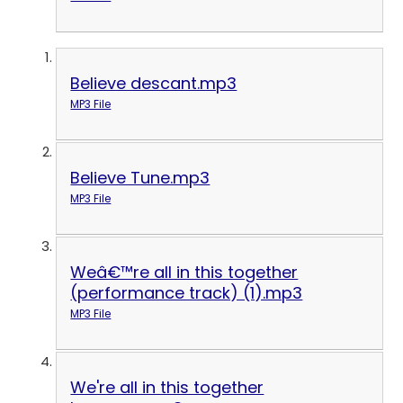
Believe descant.mp3
MP3 File
Believe Tune.mp3
MP3 File
Weâ€™re all in this together
(performance track) (1).mp3
MP3 File
We're all in this together