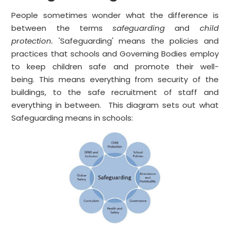
People sometimes wonder what the difference is
between the terms
safeguarding
and
child
protection.
'Safeguarding' means the policies and
practices that schools and Governing Bodies employ
to keep children safe and promote their well-
being. This means everything from security of the
buildings, to the safe recruitment of staff and
everything in between. This diagram sets out what
Safeguarding means in schools: