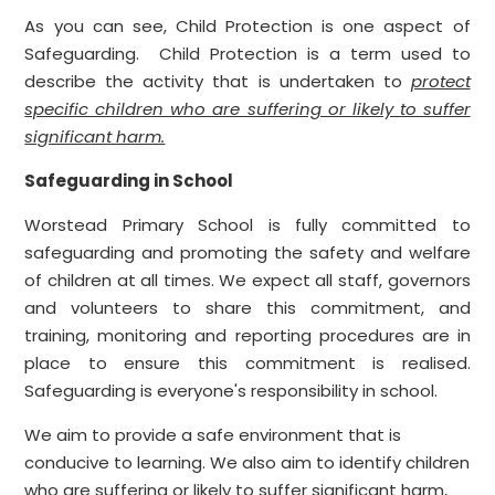
As you can see, Child Protection is one aspect of
Safeguarding. Child Protection is a term used to
describe the activity that is undertaken to
protect
specific children who are suffering or likely to suffer
significant harm.
Safeguarding in School
Worstead Primary School is fully committed to
safeguarding and promoting the safety and welfare
of children at all times. We expect all staff, governors
and volunteers to share this commitment, and
training, monitoring and reporting procedures are in
place to ensure this commitment is realised.
Safeguarding is everyone's responsibility in school.
We aim to provide a safe environment that is
conducive to learning. We also aim to identify children
who are suffering or likely to suffer significant harm,