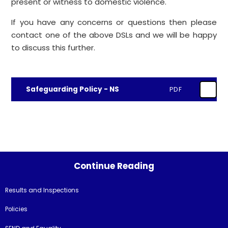
present or witness to domestic violence.
If you have any concerns or questions then please
contact one of the above DSLs and we will be happy
to discuss this further.
Safeguarding Policy - NS
PDF
Continue Reading
Results and Inspections
Policies