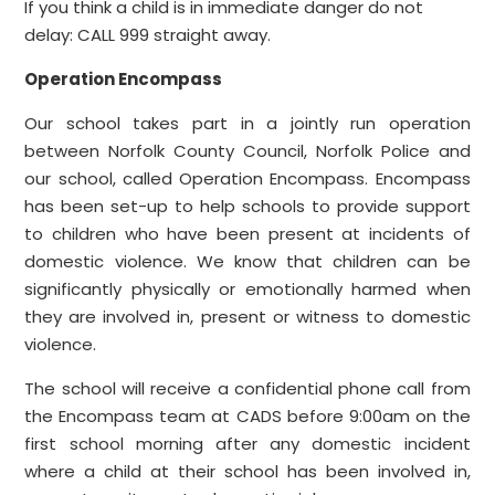
If you think a child is in immediate danger do not
delay: CALL 999 straight away.
Operation Encompass
Our school takes part in a jointly run operation
between Norfolk County Council, Norfolk Police and
our school, called Operation Encompass. Encompass
has been set-up to help schools to provide support
to children who have been present at incidents of
domestic violence. We know that children can be
significantly physically or emotionally harmed when
they are involved in, present or witness to domestic
violence.
The school will receive a confidential phone call from
the Encompass team at CADS before 9:00am on the
first school morning after any domestic incident
where a child at their school has been involved in,