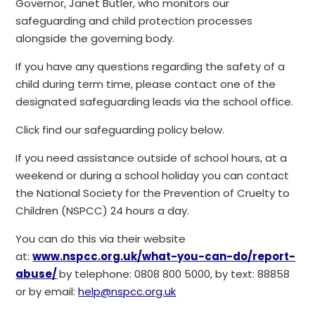
Governor, Janet Butler, who monitors our
safeguarding and child protection processes
alongside the governing body.
If you have any questions regarding the safety of a
child during term time, please contact one of the
designated safeguarding leads via the school office.
Click find our safeguarding policy below.
If you need assistance outside of school hours, at a
weekend or during a school holiday you can contact
the National Society for the Prevention of Cruelty to
Children (NSPCC) 24 hours a day.
You can do this via their website
at:
www.nspcc.org.uk/what-you-can-do/report-
abuse/
by telephone: 0808 800 5000, by text: 88858
or by email:
help@nspcc.org.uk