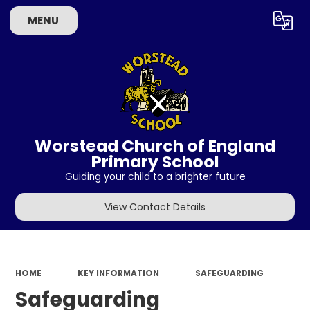
MENU
Powered by
Translate
Worstead Church of England
Primary School
Guiding your child to a brighter future
View Contact Details
HOME
KEY INFORMATION
SAFEGUARDING
Safeguarding