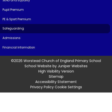
SEND and Equality
Pupil Premium
PE & Sport Premium
Safeguarding
Admissions
Financial Information
©2026 Worstead Church of England Primary School
School Website by
Juniper Websites
High Visibility Version
Sitemap
Accessibility Statement
Privacy Policy
Cookie Settings