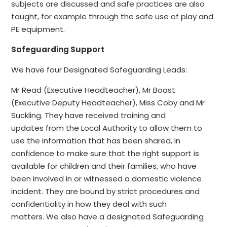
subjects are discussed and safe practices are also
taught, for example through the safe use of play and
PE equipment.
Safeguarding Support
We have four Designated Safeguarding Leads:
Mr Read (Executive Headteacher), Mr Boast
(Executive Deputy Headteacher), Miss Coby and Mr
Suckling.
They have received training and
updates from the Local Authority
to allow them to
use the information that has been shared, in
confidence to make sure that the right support is
available for children and their families, who have
been involved in or witnessed a domestic violence
incident. They are bound by strict procedures and
confidentiality in how they
deal
with such
matters.
We also have a designated Safeguarding