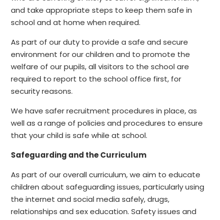
and take appropriate steps to keep them safe in
school and at home when required.
As part of our duty to provide a safe and secure
environment for our children and to promote the
welfare of our pupils, all visitors to the school are
required to report to the school office first, for
security reasons.
We have safer recruitment procedures in place, as
well as a range of policies and procedures to ensure
that your child is safe while at school.
Safeguarding and the Curriculum
As part of our overall curriculum, we aim to educate
children about safeguarding issues, particularly using
the internet and social media safely, drugs,
relationships and sex education. Safety issues and