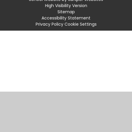
High Visibility Version
Sitemap
Accessibility Statement
Privacy Policy
Cookie Settings
Cookie Policy
This site uses cookies to store information on your computer.
Click
here for more information
Accept All
Manage Cookies
Deny All