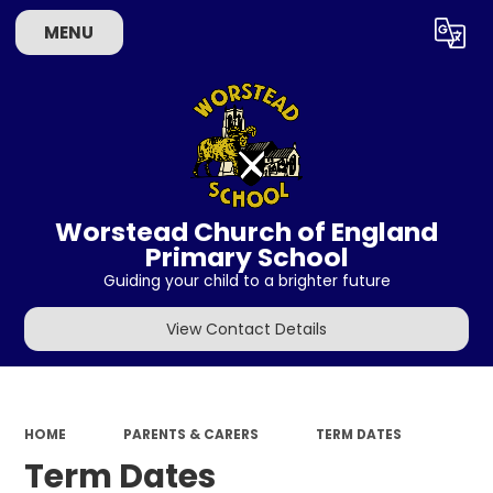
MENU
Powered by
Translate
Worstead Church of England
Primary School
Guiding your child to a brighter future
View Contact Details
HOME
PARENTS & CARERS
TERM DATES
Term Dates