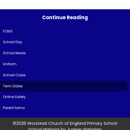
Continue Reading
FOWS
School Day
School Meals
Uniform
School Clubs
Term Dates
Online Safety
Parent forms
©2026 Worstead Church of England Primary School
School Website by
Juniper Websites