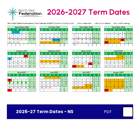
2026-27 Term Dates - NS
PDF