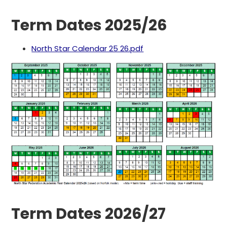
Term Dates 2025/26
North Star Calendar 25 26.pdf
Term Dates 2026/27