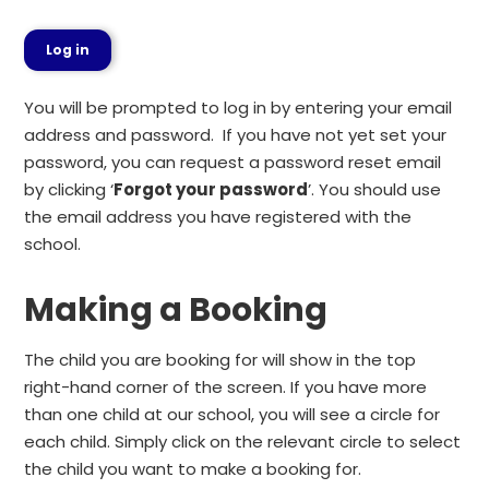
Log in
You will be prompted to log in by entering your email
address and password. If you have not yet set your
password, you can request a password reset email
by clicking ‘
Forgot your password
’. You should use
the email address you have registered with the
school.
Making a Booking
The child you are booking for will show in the top
right-hand corner of the screen. If you have more
than one child at our school, you will see a circle for
each child. Simply click on the relevant circle to select
the child you want to make a booking for.