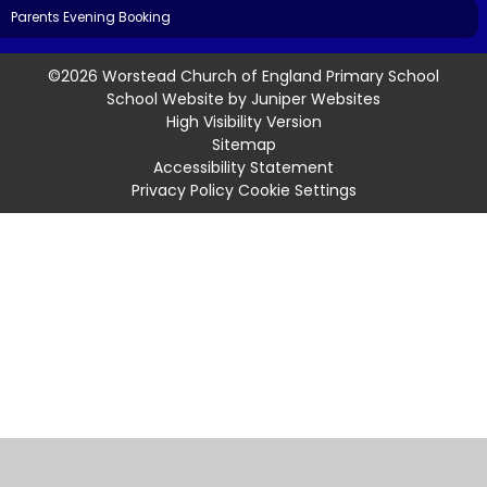
Parents Evening Booking
©2026 Worstead Church of England Primary School
School Website by
Juniper Websites
High Visibility Version
Sitemap
Accessibility Statement
Privacy Policy
Cookie Settings
Cookie Policy