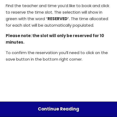
Find the teacher and time you’d like to book and click
to reserve the time slot. The selection will show in
green with the word “
RESERVED
”. The time allocated
for each slot will be automatically populated.
Please note: the slot will only be reserved for 10
minutes.
To confirm the reservation you’ll need to click on the
save button in the bottom right corner.
Continue Reading