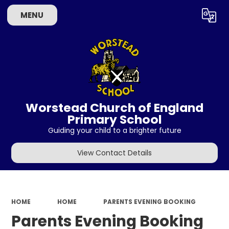
MENU
Powered by
Translate
Worstead Church of England
Primary School
Guiding your child to a brighter future
View Contact Details
HOME
HOME
PARENTS EVENING BOOKING
Parents Evening Booking