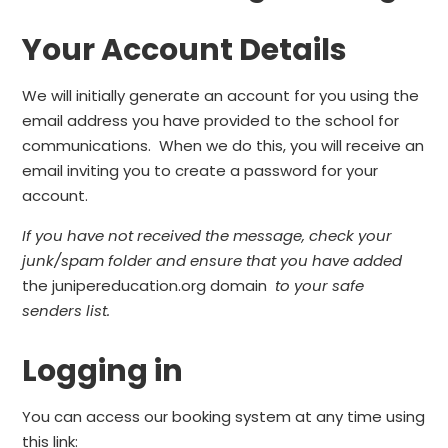
Your Account Details
We will initially generate an account for you using the
email address you have provided to the school for
communications. When we do this, you will receive an
email inviting you to create a password for your
account.
If you have not received the message, check your
junk/spam folder and ensure that you have added
the junipereducation.org domain
to your safe
senders list.
Logging in
You can access our booking system at any time using
this link: