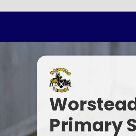
Parents E
Worstead
Primary 