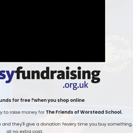
funds for free ?when you shop online
way to raise money for
The Friends of Worstead School.
s
and they'll give a donation ?every time you buy something,
at no extra cost.