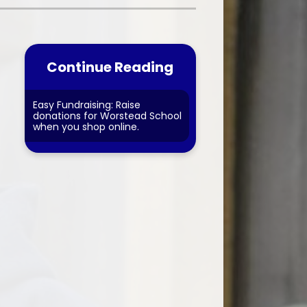
nt forms
Financial Information
Continue Reading
Easy Fundraising: Raise
donations for Worstead School
when you shop online.