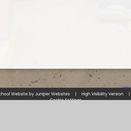
chool Website by
Juniper Websites
|
High Visibility Version
|
Cookie Settings
ick here for more information