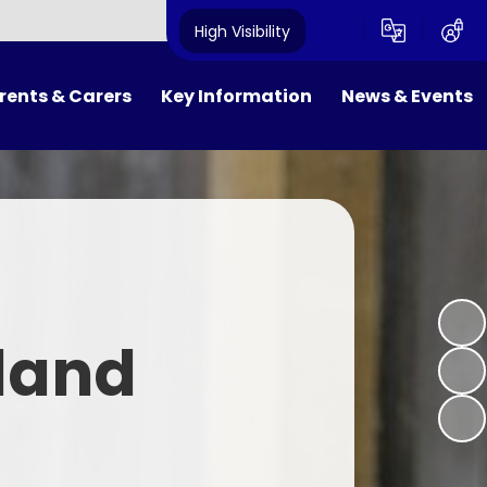
High Visibility
rents & Carers
Key Information
News & Events
FOWS
Results and Inspections
Newsletters
ool Day
Policies
Calendar
ol Meals
SEND and Equality
Latest News
niform
Pupil Premium
land
ol Clubs
PE & Sport Premium
m Dates
Safeguarding
ne Safety
Admissions