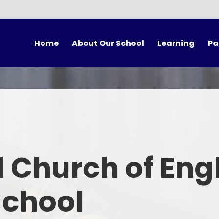
Home
About Our School
Learning
Pa
vening Booking
Welcome
Our Classes
Vision and Values
Curriculum
Sch
Our Staff
Forest School
Scho
Our Governors
British Values
U
 Church of Eng
A Church School
Collective Worship
Scho
Mixed-Age Classes
Spirituality
Ter
School
Our Partnerships
Choir Practice
Onli