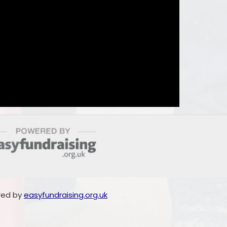
red by
easyfundraising.org.uk