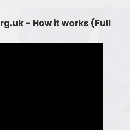
g.uk - How it works (Full