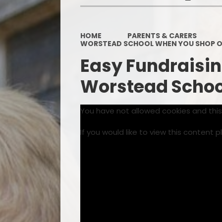
HOME
PARENTS & CARERS
WORSTEAD SCHOOL WHEN YOU SHOP O
Easy Fundraisin
Worstead School
You have not allowed cookies and thi
If you would like to view this content 