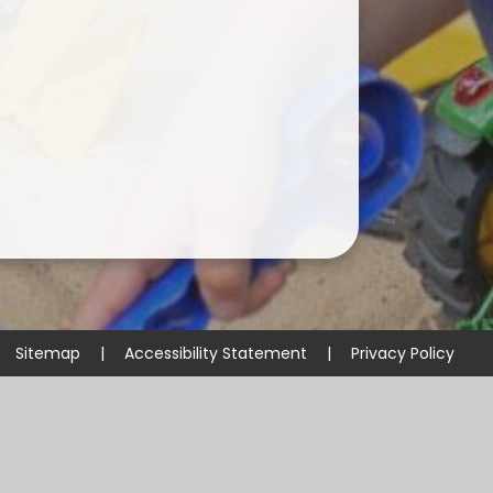
Sitemap
|
Accessibility Statement
|
Privacy Policy