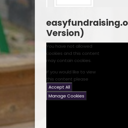
easyfundraising.or
Version)
You have not allowed
cookies and this content
may contain cookies.
If you would like to view
this content please
Accept All
Manage Cookies