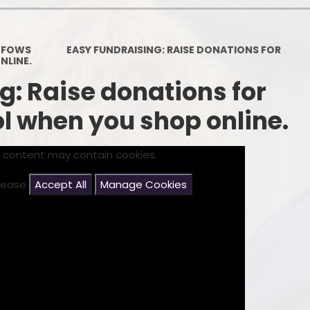
Contact Details
Pare
FOWS
EASY FUNDRAISING: RAISE DONATIONS FOR
NLINE.
g: Raise donations for
 when you shop online.
s content may contain cookies.
please
Accept All
Manage Cookies