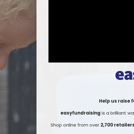
Help us raise 
easyfundraising
is a brilliant 
Shop online from over
2,700 retailer