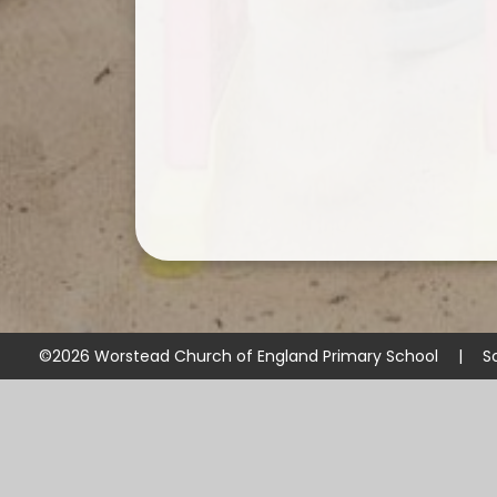
©2026 Worstead Church of England Primary School
|
S
Cookie Policy
This site uses cookies to store information on your computer.
Cl
Accept All
Manage Cookies
Deny All