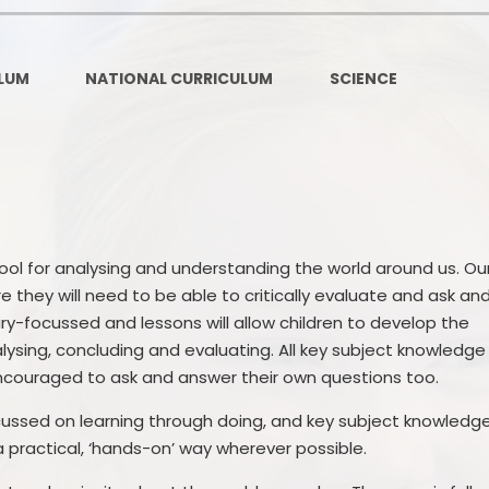
Contact Details
Pare
LUM
NATIONAL CURRICULUM
SCIENCE
tool for analysing and understanding the world around us. Ou
e they will need to be able to critically evaluate and ask an
ry-focussed and lessons will allow children to develop the
nalysing, concluding and evaluating. All key subject knowledge
 encouraged to ask and answer their own questions too.
cussed on learning through doing, and key subject knowledg
a practical, ‘hands-on’ way wherever possible.