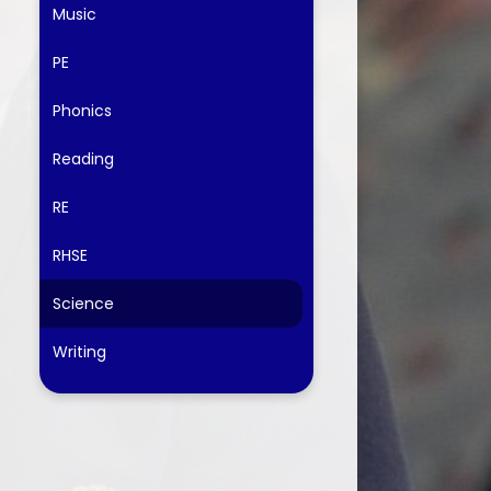
Music
PE
Phonics
Reading
RE
RHSE
Science
Writing