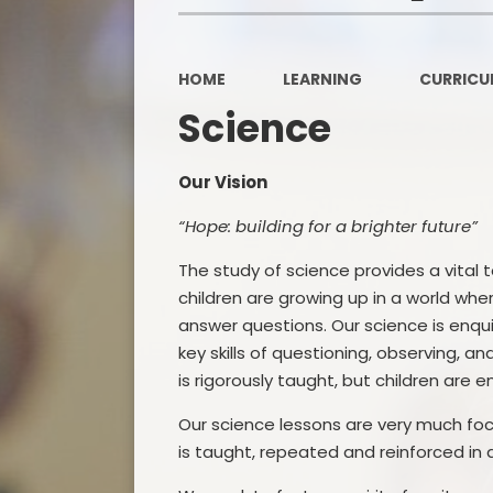
HOME
LEARNING
CURRICU
Science
Our Vision
“Hope: building for a brighter future”
The study of science provides a vital 
children are growing up in a world wher
answer questions. Our science is enqui
key skills of questioning, observing, a
is rigorously taught, but children are
Our science lessons are very much fo
is taught, repeated and reinforced in 