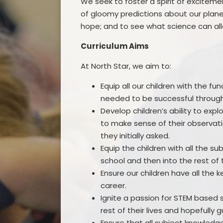
We seek to foster a spirit of exciteme
of gloomy predictions about our planet
hope; and to see what science can all
Curriculum Aims
At North Star, we aim to:
Equip all our children with the fun
needed to be successful throughou
Develop children’s ability to exp
to make sense of their observati
they initially asked.
Equip the children with all the s
school and then into the rest of th
Ensure our children have all the
career.
Ignite a passion for STEM based 
rest of their lives and hopefully 
Ensure that all subject knowledge 