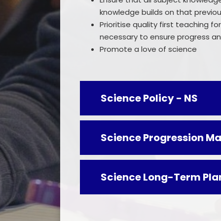
knowledge builds on that previous
Prioritise quality first teaching 
necessary to ensure progress and 
Promote a love of science
Science Policy - NS
Science Progression Ma
Science Long-Term Pla