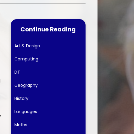
nt forms
Financial Information
Continue Reading
Art & Design
Computing
DT
r
d
Geography
History
Languages
e
Maths