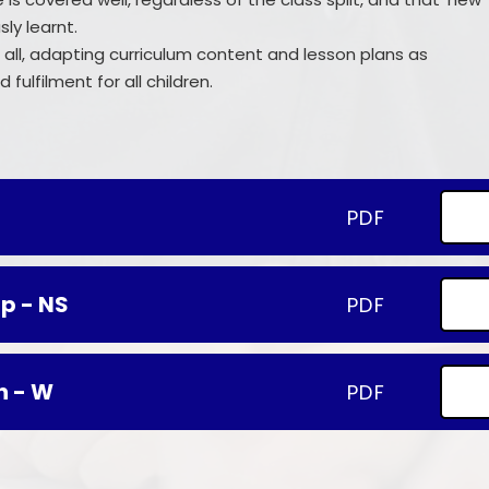
ly learnt.
for all, adapting curriculum content and lesson plans as
fulfilment for all children.
PDF
p - NS
PDF
n - W
PDF