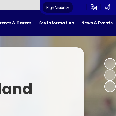
High Visibility
rents & Carers
Key Information
News & Events
FOWS
Results and Inspections
Newsletters
ool Day
Policies
Calendar
ol Meals
SEND and Equality
Latest News
niform
Pupil Premium
land
ol Clubs
PE & Sport Premium
m Dates
Safeguarding
ne Safety
Admissions