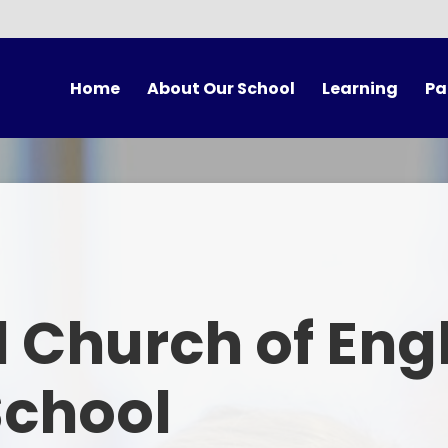
Home
About Our School
Learning
Pa
vening Booking
Welcome
Our Classes
Vision and Values
Curriculum
Sch
Our Staff
Forest School
Scho
Our Governors
British Values
U
 Church of Eng
A Church School
Collective Worship
Scho
Mixed-Age Classes
Spirituality
Ter
School
Our Partnerships
Choir Practice
Onli