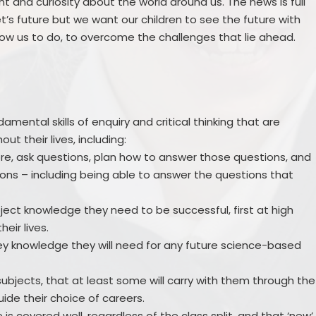
nt and curiosity about the world around us. The news is full
’s future but we want our children to see the future with
ow us to do, to overcome the challenges that lie ahead.
damental skills of enquiry and critical thinking that are
t their lives, including:
lore, ask questions, plan how to answer those questions, and
ons – including being able to answer the questions that
ubject knowledge they need to be successful, first at high
eir lives.
 key knowledge they will need for any future science-based
subjects, that at least some will carry with them through the
guide their choice of careers.
is covered well, regardless of the class split, and that ‘new’