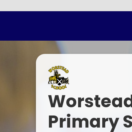
Parents E
Worstead
Primary 