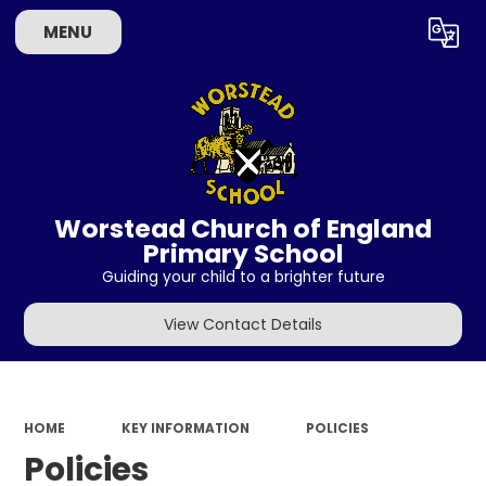
MENU
Powered by
Translate
Worstead Church of England
Primary School
Guiding your child to a brighter future
View Contact Details
HOME
KEY INFORMATION
POLICIES
Policies