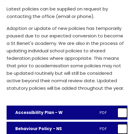
Latest policies can be supplied on request by
contacting the office (email or phone).
Adoption or update of new policies has temporarily
paused due to our expected conversion to become
a St Benet's academy. We are also in the process of
updating individual school policies to shared
federation policies where appropriate. This means
that prior to academisation some policies may not
be updated routinely but will still be considered
active beyond their normal review date. Updated
statutory policies will be added throughout the year.
Accessibility Plan - W
PDF
Behaviour Policy - NS
PDF