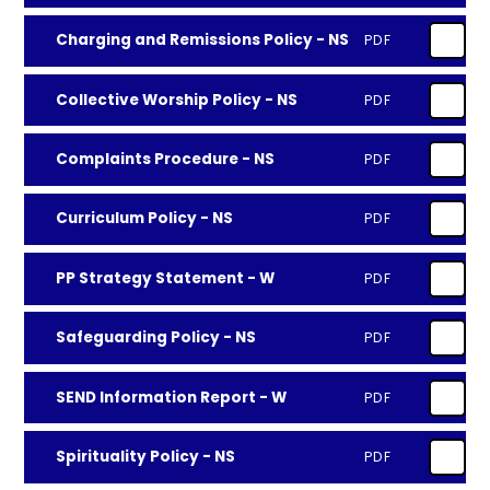
Charging and Remissions Policy - NS
PDF
Collective Worship Policy - NS
PDF
Complaints Procedure - NS
PDF
Curriculum Policy - NS
PDF
PP Strategy Statement - W
PDF
Safeguarding Policy - NS
PDF
SEND Information Report - W
PDF
Spirituality Policy - NS
PDF