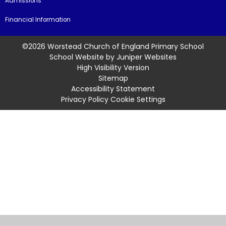
Admissions
Financial Information
©2026 Worstead Church of England Primary School
School Website by
Juniper Websites
High Visibility Version
Sitemap
Accessibility Statement
Privacy Policy
Cookie Settings
Cookie Policy