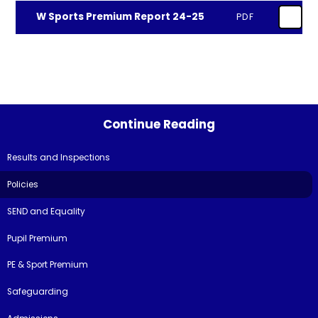
W Sports Premium Report 24-25
PDF
Continue Reading
Results and Inspections
Policies
SEND and Equality
Pupil Premium
PE & Sport Premium
Safeguarding