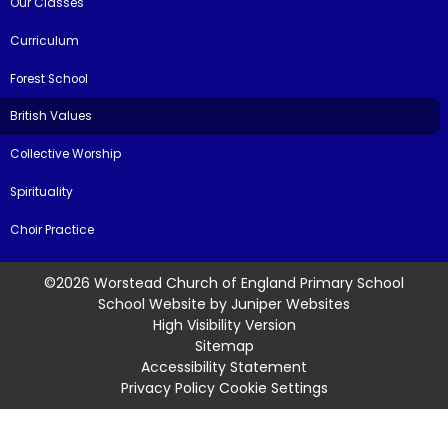
Our Classes
Curriculum
Forest School
British Values
Collective Worship
Spirituality
Choir Practice
©2026 Worstead Church of England Primary School
School Website by
Juniper Websites
High Visibility Version
Sitemap
Accessibility Statement
Privacy Policy
Cookie Settings