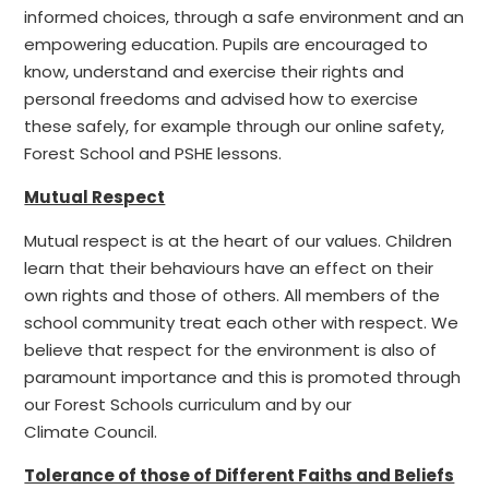
informed choices, through a safe environment and an
empowering education. Pupils are encouraged to
know, understand and exercise their rights and
personal freedoms and advised how to exercise
these safely, for example through our online safety,
Forest School and PSHE lessons.
Mutual Respect
Mutual respect is at the heart of our values. Children
learn that their behaviours have an effect on their
own rights and those of others. All members of the
school community treat each other with respect. We
believe that respect for the environment is also of
paramount importance and this is promoted through
our Forest Schools curriculum and by our
Climate Council.
Tolerance of those of Different Faiths and Beliefs