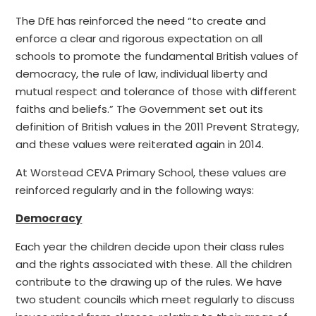
The DfE has reinforced the need “to create and
enforce a clear and rigorous expectation on all
schools to promote the fundamental British values of
democracy, the rule of law, individual liberty and
mutual respect and tolerance of those with different
faiths and beliefs.” The Government set out its
definition of British values in the 2011 Prevent Strategy,
and these values were reiterated again in 2014.
At Worstead CEVA Primary School, these values are
reinforced regularly and in the following ways:
Democracy
Each year the children decide upon their class rules
and the rights associated with these. All the children
contribute to the drawing up of the rules. We have
two student councils which meet regularly to discuss