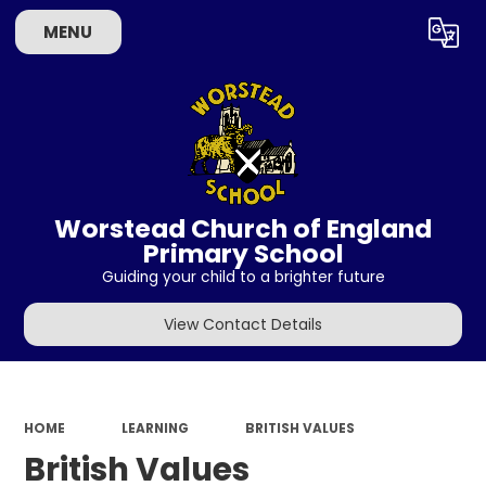
MENU
Powered by
Translate
Worstead Church of England
Primary School
Guiding your child to a brighter future
View Contact Details
HOME
LEARNING
BRITISH VALUES
British Values