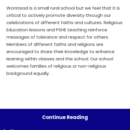
Worstead is a small rural school but we feel that it is
critical to actively promote diversity through our
celebrations of different faiths and cultures. Religious
Education lessons and PSHE teaching reinforce
messages of tolerance and respect for others.
Members of different faiths and religions are
encouraged to share their knowledge to enhance
learning within classes and the school. Our school
welcomes families of religious or non-religious
background equally.
Continue Reading