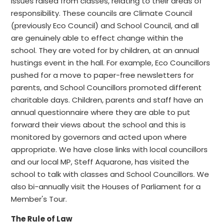
issues raised from classes, relating to their areas of
responsibility. These councils are Climate Council
(previously Eco Council) and School Council, and all
are genuinely able to effect change within the
school. They are voted for by children, at an annual
hustings event in the hall. For example, Eco Councillors
pushed for a move to paper-free newsletters for
parents, and School Councillors promoted different
charitable days. Children, parents and staff have an
annual questionnaire where they are able to put
forward their views about the school and this is
monitored by governors and acted upon where
appropriate. We have close links with local councillors
and our local MP, Steff Aquarone, has visited the
school to talk with classes and School Councillors. We
also bi-annually visit the Houses of Parliament for a
Member's Tour.
The Rule of Law