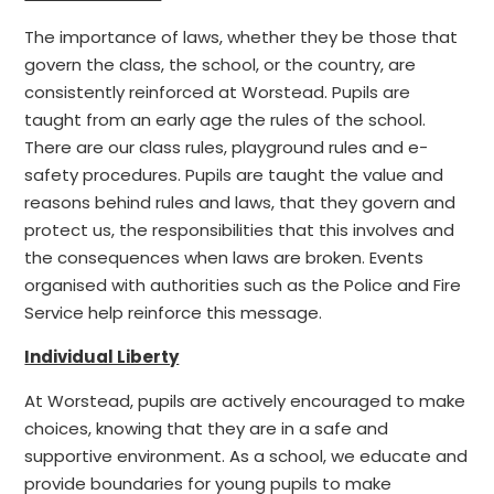
The importance of laws, whether they be those that
govern the class, the school, or the country, are
consistently reinforced at Worstead. Pupils are
taught from an early age the rules of the school.
There are our class rules, playground rules and e-
safety procedures. Pupils are taught the value and
reasons behind rules and laws, that they govern and
protect us, the responsibilities that this involves and
the consequences when laws are broken. Events
organised with authorities such as the Police and Fire
Service help reinforce this message.
Individual Liberty
At Worstead, pupils are actively encouraged to make
choices, knowing that they are in a safe and
supportive environment. As a school, we educate and
provide boundaries for young pupils to make